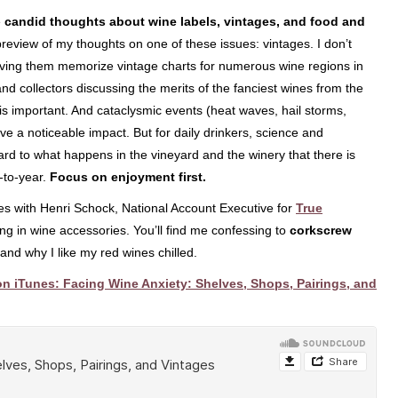
e
candid thoughts about wine labels, vintages, and food and
 preview of my thoughts on one of these issues: vintages. I don’t
aving them memorize vintage charts for numerous wine regions in
nd collectors discussing the merits of the fanciest wines from the
e is important. And cataclysmic events (heat waves, hail storms,
have a noticeable impact. But for daily drinkers, science and
rd to what happens in the vineyard and the winery that there is
r-to-year.
Focus on enjoyment first.
es with Henri Schock, National Account Executive for
True
ng in wine accessories. You’ll find me confessing to
corkscrew
and why I like my red wines chilled.
n iTunes: Facing Wine Anxiety: Shelves, Shops, Pairings, and