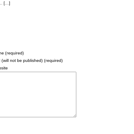
. […]
e (required)
 (will not be published) (required)
site