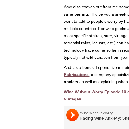
Amy also coaxes out from me som
wine pairing
. I’ll give you a sneak
want to add to people’s worry by h
multiple countries. For wine geeks a
most specific of sites, sure, vintag
torrential rains, locusts, etc.) can 
technology have come so far in rega
typically not wild variation from yea
And, as a bonus, I spend five minut
Fabrications
, a company specializi
anxiety
as well as explaining when 
Wine Without Worry Episode 10 o
Vintages