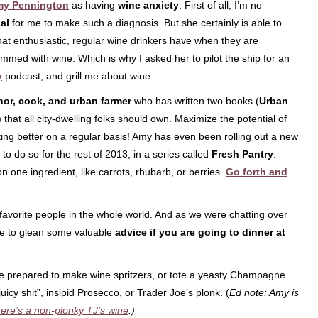
y Pennington
as having
wine anxiety
. First of all, I’m no
gal
for me to make such a diagnosis. But she certainly is able to
hat enthusiastic, regular wine drinkers have when they are
mmed with wine. Which is why I asked her to pilot the ship for an
y
podcast, and grill me about wine.
hor, cook, and urban farmer
who has written two books (
Urban
) that all city-dwelling folks should own. Maximize the potential of
ing better on a regular basis! Amy has even been rolling out a new
to do so for the rest of 2013, in a series called
Fresh Pantry
.
n one ingredient, like carrots, rhubarb, or berries.
Go forth and
avorite people in the whole world. And as we were chatting over
ble to glean some valuable
advice if you are going to dinner at
me prepared to make wine spritzers, or tote a yeasty Champagne.
 juicy shit”, insipid Prosecco, or Trader Joe’s plonk. (
Ed note: Amy is
ere’s a non-plonky TJ’s wine
.)