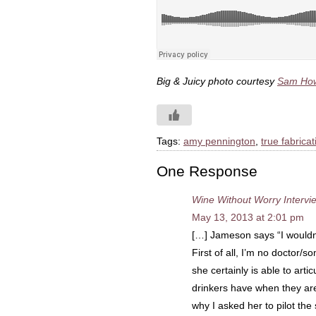
Big & Juicy photo courtesy
Sam How
Tags:
amy pennington
,
true fabricat
One Response
Wine Without Worry Intervi
May 13, 2013 at 2:01 pm
[…] Jameson says “I wouldn
First of all, I’m no doctor/s
she certainly is able to art
drinkers have when they are
why I asked her to pilot th