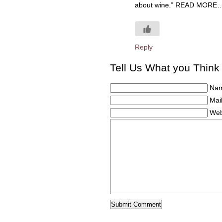
about wine.” READ MORE…
Reply
Tell Us What you Think
Nam
Mail
Web