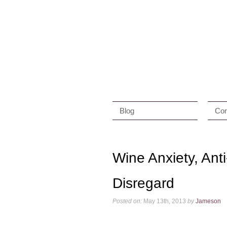
Blog
Con
Wine Anxiety, Ant
Disregard
Posted on:
May 13th, 2013
by
Jameson