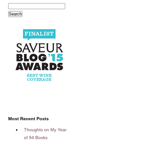
Most Recent Posts
Thoughts on My Year
of 94 Books