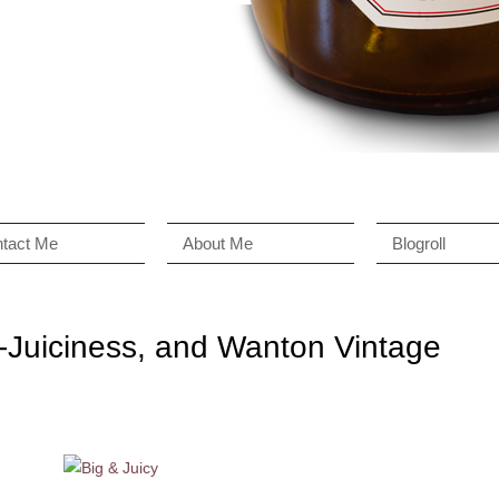
tact Me
About Me
Blogroll
i-Juiciness, and Wanton Vintage