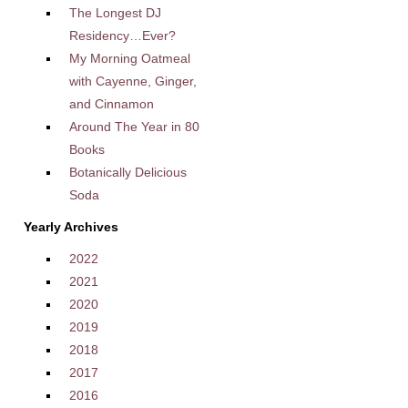
The Longest DJ
Residency…Ever?
My Morning Oatmeal
with Cayenne, Ginger,
and Cinnamon
Around The Year in 80
Books
Botanically Delicious
Soda
Yearly Archives
2022
2021
2020
2019
2018
2017
2016