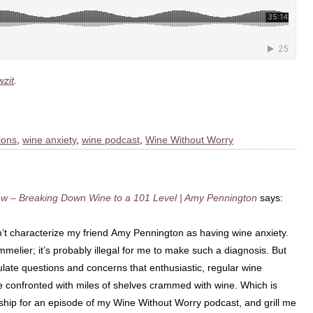
zit
.
ions
,
wine anxiety
,
wine podcast
,
Wine Without Worry
ew – Breaking Down Wine to a 101 Level | Amy Pennington
says:
’t characterize my friend Amy Pennington as having wine anxiety.
ommelier; it’s probably illegal for me to make such a diagnosis. But
iculate questions and concerns that enthusiastic, regular wine
 confronted with miles of shelves crammed with wine. Which is
e ship for an episode of my Wine Without Worry podcast, and grill me