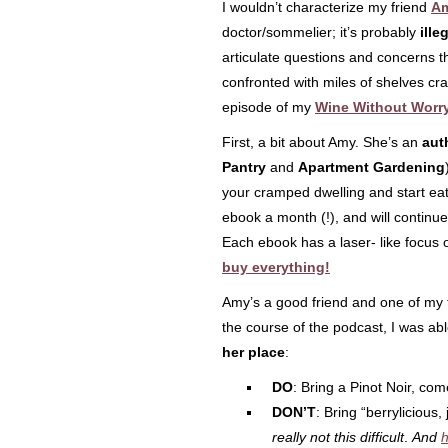
I wouldn’t characterize my friend
Am
doctor/sommelier; it’s probably
ille
articulate questions and concerns t
confronted with miles of shelves cra
episode of my
Wine Without Worr
First, a bit about Amy. She’s an
aut
Pantry
and
Apartment Gardening
your cramped dwelling and start eat
ebook a month (!), and will continue 
Each ebook has a laser- like focus o
buy everything!
Amy’s a good friend and one of my f
the course of the podcast, I was a
her place
:
DO
: Bring a Pinot Noir, co
DON’T
: Bring “berrylicious,
really not this difficult
.
And
h