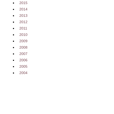
2015
2014
2013
2012
2011
2010
2009
2008
2007
2006
2005
2004