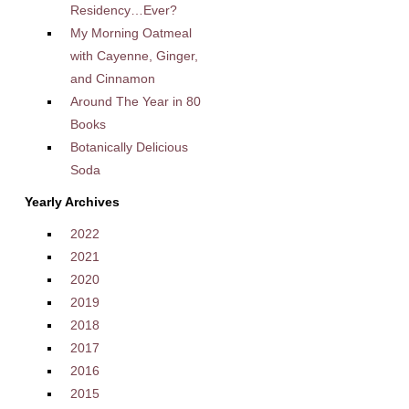
Residency…Ever?
My Morning Oatmeal
with Cayenne, Ginger,
and Cinnamon
Around The Year in 80
Books
Botanically Delicious
Soda
Yearly Archives
2022
2021
2020
2019
2018
2017
2016
2015