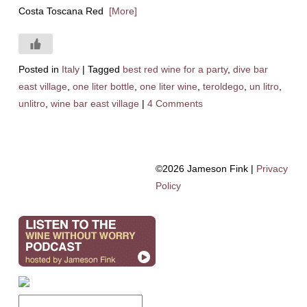
Costa Toscana Red
[More]
Posted in
Italy
|
Tagged
best red wine for a party
,
dive bar
east village
,
one liter bottle
,
one liter wine
,
teroldego
,
un litro
,
unlitro
,
wine bar east village
|
4 Comments
©2026 Jameson Fink |
Privacy
Policy