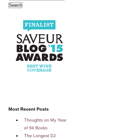
Most Recent Posts
Thoughts on My Year
of 94 Books
The Longest DJ