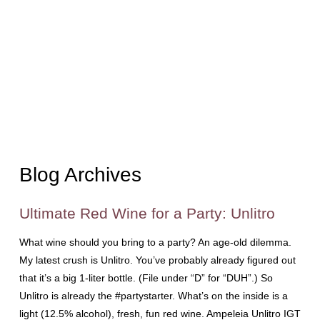
Blog Archives
Ultimate Red Wine for a Party: Unlitro
What wine should you bring to a party? An age-old dilemma.
My latest crush is Unlitro. You’ve probably already figured out
that it’s a big 1-liter bottle. (File under “D” for “DUH”.) So
Unlitro is already the #partystarter. What’s on the inside is a
light (12.5% alcohol), fresh, fun red wine. Ampeleia Unlitro IGT