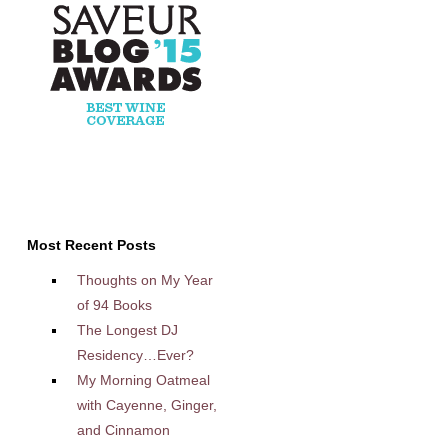
Most Recent Posts
Thoughts on My Year
of 94 Books
The Longest DJ
Residency…Ever?
My Morning Oatmeal
with Cayenne, Ginger,
and Cinnamon