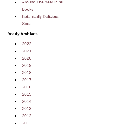
Around The Year in 80
Books
Botanically Delicious
Soda
Yearly Archives
2022
2021
2020
2019
2018
2017
2016
2015
2014
2013
2012
2011