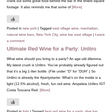
crank out some great food behind the bar in the tiniest square
footage. It also reminds me that some of
[More]
Posted in
new york
|
Tagged
east village wine
,
manhattan
,
natural wine bars
,
New York City
,
wine bar east village
|
Leave
a comment
Ultimate Red Wine for a Party: Unlitro
What wine should you bring to a party? An age-old dilemma.
My latest crush is Unlitro. You’ve probably already figured out
that it’s a big 1-liter bottle. (File under “D” for “DUH”.) So
Unlitro is already the #partystarter. What’s on the inside is a
light (12.5% alcohol), fresh, fun red wine. Ampeleia Unlitro IGT
Costa Toscana Red
[More]
Posted in
Italy
|
Tagged
best red wine for a party
,
dive bar