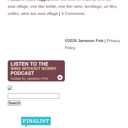
east village
,
one liter bottle
,
one liter wine
,
teroldego
,
un litro
,
unlitro
,
wine bar east village
|
4 Comments
©2026 Jameson Fink |
Privacy
Policy