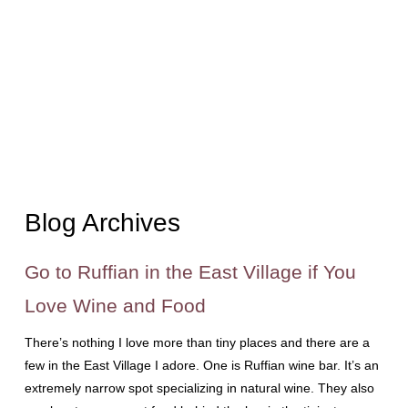
Blog Archives
Go to Ruffian in the East Village if You
Love Wine and Food
There’s nothing I love more than tiny places and there are a
few in the East Village I adore. One is Ruffian wine bar. It’s an
extremely narrow spot specializing in natural wine. They also