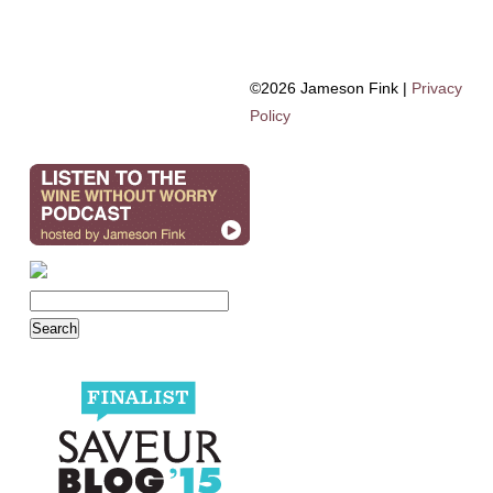
©2026 Jameson Fink |
Privacy
Policy