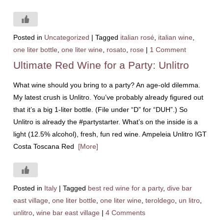
Posted in
Uncategorized
|
Tagged
italian rosé
,
italian wine
,
one liter bottle
,
one liter wine
,
rosato
,
rose
|
1 Comment
Ultimate Red Wine for a Party: Unlitro
What wine should you bring to a party? An age-old dilemma.
My latest crush is Unlitro. You’ve probably already figured out
that it’s a big 1-liter bottle. (File under “D” for “DUH”.) So
Unlitro is already the #partystarter. What’s on the inside is a
light (12.5% alcohol), fresh, fun red wine. Ampeleia Unlitro IGT
Costa Toscana Red
[More]
Posted in
Italy
|
Tagged
best red wine for a party
,
dive bar
east village
,
one liter bottle
,
one liter wine
,
teroldego
,
un litro
,
unlitro
,
wine bar east village
|
4 Comments