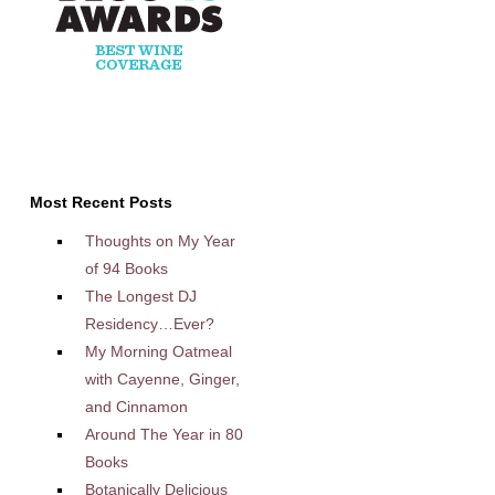
Most Recent Posts
Thoughts on My Year
of 94 Books
The Longest DJ
Residency…Ever?
My Morning Oatmeal
with Cayenne, Ginger,
and Cinnamon
Around The Year in 80
Books
Botanically Delicious