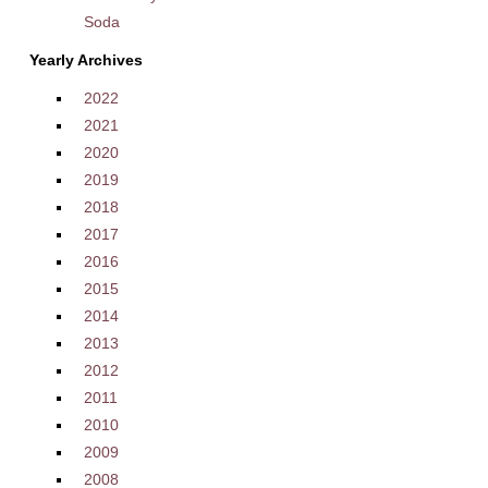
Soda
Yearly Archives
2022
2021
2020
2019
2018
2017
2016
2015
2014
2013
2012
2011
2010
2009
2008