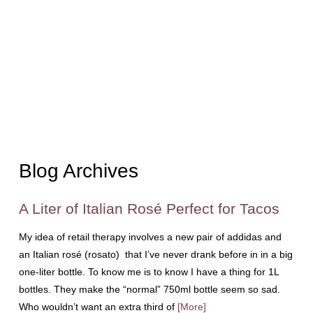
Blog Archives
A Liter of Italian Rosé Perfect for Tacos
My idea of retail therapy involves a new pair of addidas and
an Italian rosé (rosato) that I’ve never drank before in in a big
one-liter bottle. To know me is to know I have a thing for 1L
bottles. They make the “normal” 750ml bottle seem so sad.
Who wouldn’t want an extra third of
[More]