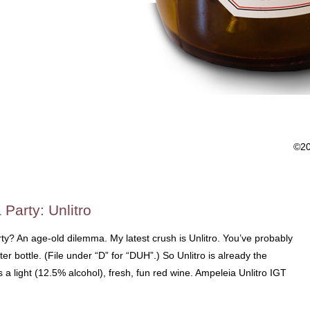
©2
 Party: Unlitro
ty? An age-old dilemma. My latest crush is Unlitro. You’ve probably
liter bottle. (File under “D” for “DUH”.) So Unlitro is already the
s a light (12.5% alcohol), fresh, fun red wine. Ampeleia Unlitro IGT