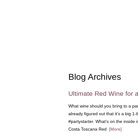
Blog Archives
Ultimate Red Wine for a
What wine should you bring to a par
already figured out that it’s a big 1-
#partystarter. What’s on the inside i
Costa Toscana Red
[More]