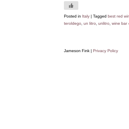
Posted in
Italy
|
Tagged
best red win
teroldego
,
un litro
,
unlitro
,
wine bar 
Jameson Fink |
Privacy Policy