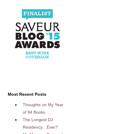
Most Recent Posts
Thoughts on My Year
of 94 Books
The Longest DJ
Residency…Ever?