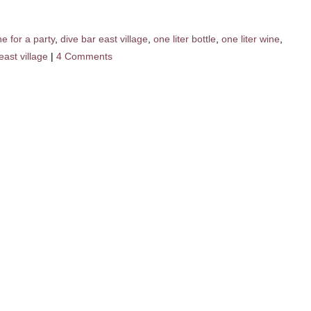
e for a party
,
dive bar east village
,
one liter bottle
,
one liter wine
,
east village
|
4 Comments