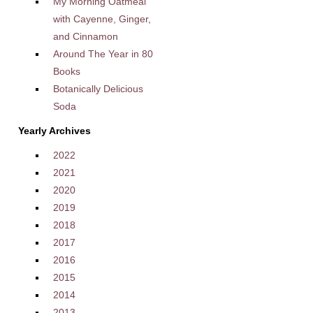
My Morning Oatmeal
with Cayenne, Ginger,
and Cinnamon
Around The Year in 80
Books
Botanically Delicious
Soda
Yearly Archives
2022
2021
2020
2019
2018
2017
2016
2015
2014
2013