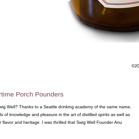
©2
rtime Porch Pounders
wig Well? Thanks to a Seattle drinking academy of the same name,
 of knowledge and pleasure in the art of distilled spirits as well as
ir flavor and heritage. I was thrilled that Swig Well Founder Anu