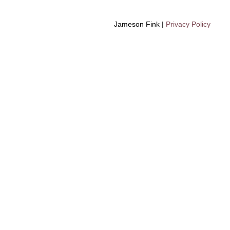
Jameson Fink |
Privacy Policy