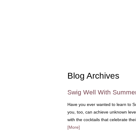
Blog Archives
Swig Well With Summe
Have you ever wanted to learn to S
you, too, can achieve unknown levels
with the cocktails that celebrate the
[More]