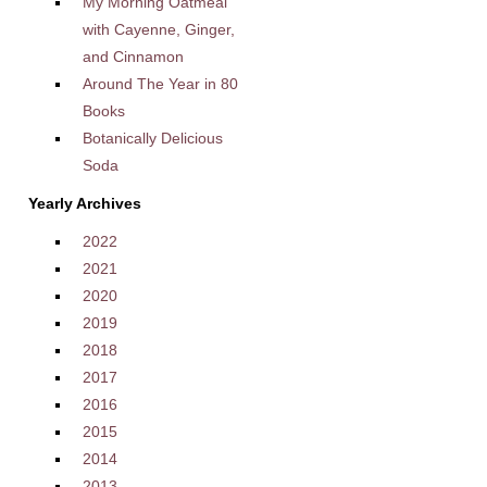
My Morning Oatmeal
with Cayenne, Ginger,
and Cinnamon
Around The Year in 80
Books
Botanically Delicious
Soda
Yearly Archives
2022
2021
2020
2019
2018
2017
2016
2015
2014
2013