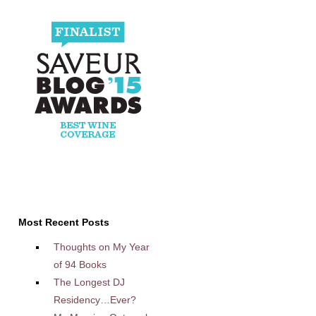
Most Recent Posts
Thoughts on My Year
of 94 Books
The Longest DJ
Residency…Ever?