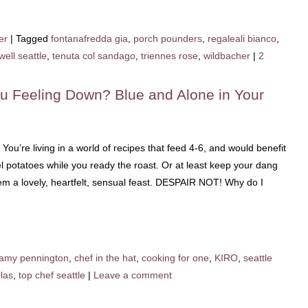
er
|
Tagged
fontanafredda gia
,
porch pounders
,
regaleali bianco
,
well seattle
,
tenuta col sandago
,
triennes rose
,
wildbacher
|
2
u Feeling Down? Blue and Alone in Your
 You’re living in a world of recipes that feed 4-6, and would benefit
l potatoes while you ready the roast. Or at least keep your dang
hem a lovely, heartfelt, sensual feast. DESPAIR NOT! Why do I
amy pennington
,
chef in the hat
,
cooking for one
,
KIRO
,
seattle
las
,
top chef seattle
|
Leave a comment