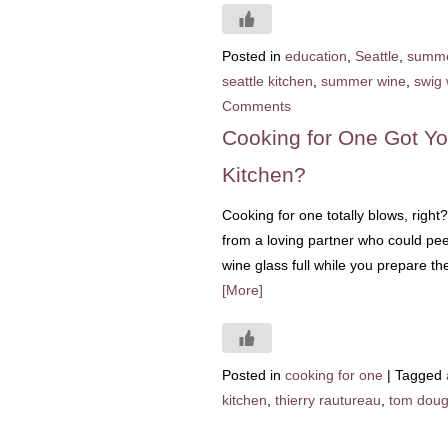
Posted in
education
,
Seattle
,
summ
seattle kitchen
,
summer wine
,
swig 
Comments
Cooking for One Got Yo
Kitchen?
Cooking for one totally blows, right?
from a loving partner who could pee
wine glass full while you prepare t
[More]
Posted in
cooking for one
|
Tagged
kitchen
,
thierry rautureau
,
tom doug