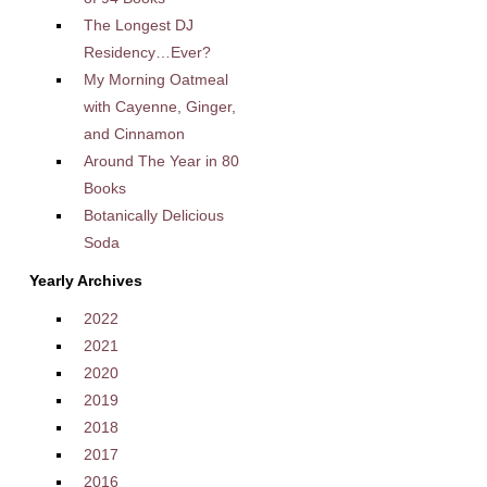
The Longest DJ
Residency…Ever?
My Morning Oatmeal
with Cayenne, Ginger,
and Cinnamon
Around The Year in 80
Books
Botanically Delicious
Soda
Yearly Archives
2022
2021
2020
2019
2018
2017
2016