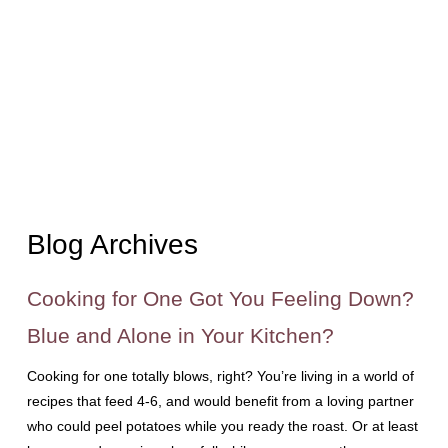
Blog Archives
Cooking for One Got You Feeling Down?
Blue and Alone in Your Kitchen?
Cooking for one totally blows, right? You’re living in a world of
recipes that feed 4-6, and would benefit from a loving partner
who could peel potatoes while you ready the roast. Or at least