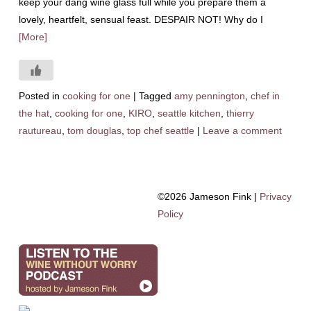
keep your dang wine glass full while you prepare them a
lovely, heartfelt, sensual feast. DESPAIR NOT! Why do I
[More]
Posted in
cooking for one
|
Tagged
amy pennington
,
chef in
the hat
,
cooking for one
,
KIRO
,
seattle kitchen
,
thierry
rautureau
,
tom douglas
,
top chef seattle
|
Leave a comment
©2026 Jameson Fink |
Privacy
Policy