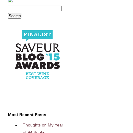
Most Recent Posts
Thoughts on My Year
of 94 Books