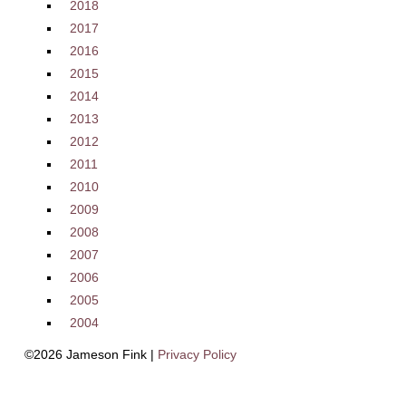
2018
2017
2016
2015
2014
2013
2012
2011
2010
2009
2008
2007
2006
2005
2004
©2026 Jameson Fink |
Privacy Policy