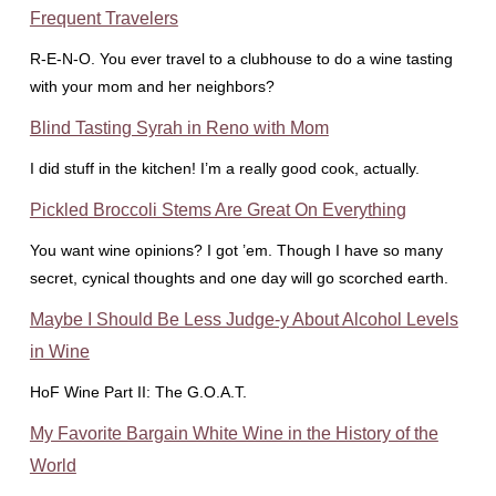
Frequent Travelers
R-E-N-O. You ever travel to a clubhouse to do a wine tasting
with your mom and her neighbors?
Blind Tasting Syrah in Reno with Mom
I did stuff in the kitchen! I’m a really good cook, actually.
Pickled Broccoli Stems Are Great On Everything
You want wine opinions? I got ’em. Though I have so many
secret, cynical thoughts and one day will go scorched earth.
Maybe I Should Be Less Judge-y About Alcohol Levels
in Wine
HoF Wine Part II: The G.O.A.T.
My Favorite Bargain White Wine in the History of the
World