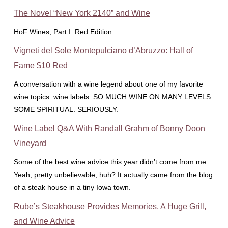
The Novel “New York 2140” and Wine
HoF Wines, Part I: Red Edition
Vigneti del Sole Montepulciano d’Abruzzo: Hall of
Fame $10 Red
A conversation with a wine legend about one of my favorite
wine topics: wine labels. SO MUCH WINE ON MANY LEVELS.
SOME SPIRITUAL. SERIOUSLY.
Wine Label Q&A With Randall Grahm of Bonny Doon
Vineyard
Some of the best wine advice this year didn’t come from me.
Yeah, pretty unbelievable, huh? It actually came from the blog
of a steak house in a tiny Iowa town.
Rube’s Steakhouse Provides Memories, A Huge Grill,
and Wine Advice