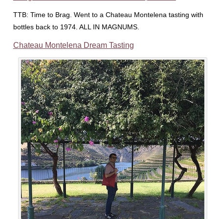
TTB: Time to Brag. Went to a Chateau Montelena tasting with
bottles back to 1974. ALL IN MAGNUMS.
Chateau Montelena Dream Tasting