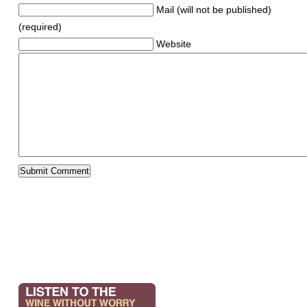
Mail (will not be published)
(required)
Website