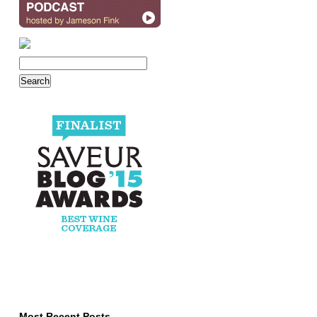
Most Recent Posts