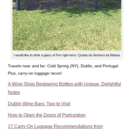
I would like to drink a glass of Port right here / Quinta da Senhora da Ribeira
Travels near and far: Cold Spring (NY), Dublin, and Portugal.
Plus, carry-on luggage recos!
A Wine Shop Bestowing Bottles with Unique, Delightful
Notes
Dublin Wine Bars: Two to Visit
How to Open the Doors of Portception
17 Carry-On Luggage Recommendations from