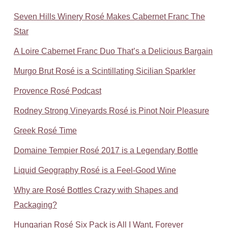
Seven Hills Winery Rosé Makes Cabernet Franc The
Star
A Loire Cabernet Franc Duo That’s a Delicious Bargain
Murgo Brut Rosé is a Scintillating Sicilian Sparkler
Provence Rosé Podcast
Rodney Strong Vineyards Rosé is Pinot Noir Pleasure
Greek Rosé Time
Domaine Tempier Rosé 2017 is a Legendary Bottle
Liquid Geography Rosé is a Feel-Good Wine
Why are Rosé Bottles Crazy with Shapes and
Packaging?
Hungarian Rosé Six Pack is All I Want, Forever