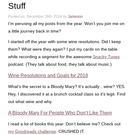
Stuff
Posted on:
December 26th, 2018
by
Jameson
I’m perusing all my posts from the year. Won’t you join me on
a little journey back in time?
I started off the year with some wine resolutions. Did I keep
them? What were they again? I put my cards on the table
while recording a segment for the awesome
Snacky Tunes
podcast. (They talk about food, they talk about music.)
Wine Resolutions and Goals for 2018
What’s the secret to a Bloody Mary? It’s actually…wine? YES.
Hey, I discovered it at a brunch cocktail class so it’s legit. Find
out what wine and why.
A Bloody Mary For People Who Don’t Like Them
I read a lot of books this year. Don’t believe me? Check out
my Goodreads challenge
. CRUSHED IT.