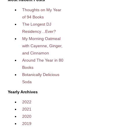
Thoughts on My Year
of 94 Books
The Longest DJ
Residency…Ever?
My Morning Oatmeal
with Cayenne, Ginger,
and Cinnamon
Around The Year in 80
Books
Botanically Delicious
Soda
Yearly Archives
2022
2021
2020
2019