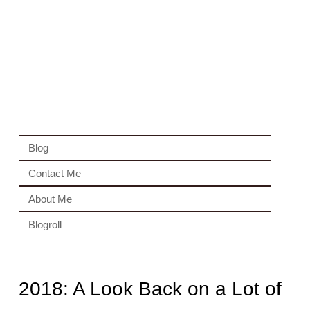
Blog
Contact Me
About Me
Blogroll
2018: A Look Back on a Lot of