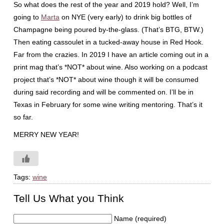
So what does the rest of the year and 2019 hold? Well, I’m
going to
Marta
on NYE (very early) to drink big bottles of
Champagne being poured by-the-glass. (That’s BTG, BTW.)
Then eating cassoulet in a tucked-away house in Red Hook.
Far from the crazies. In 2019 I have an article coming out in a
print mag that’s *NOT* about wine. Also working on a podcast
project that’s *NOT* about wine though it will be consumed
during said recording and will be commented on. I’ll be in
Texas in February for some wine writing mentoring. That’s it
so far.
MERRY NEW YEAR!
Tags:
wine
Tell Us What you Think
Name (required)