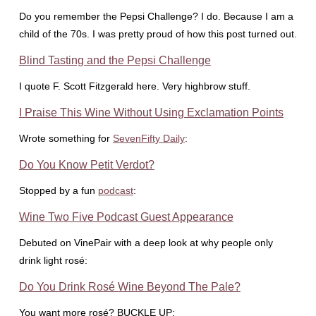
Do you remember the Pepsi Challenge? I do. Because I am a
child of the 70s. I was pretty proud of how this post turned out.
Blind Tasting and the Pepsi Challenge
I quote F. Scott Fitzgerald here. Very highbrow stuff.
I Praise This Wine Without Using Exclamation Points
Wrote something for
SevenFifty Daily
:
Do You Know Petit Verdot?
Stopped by a fun
podcast
:
Wine Two Five Podcast Guest Appearance
Debuted on VinePair with a deep look at why people only
drink light rosé:
Do You Drink Rosé Wine Beyond The Pale?
You want more rosé? BUCKLE UP: