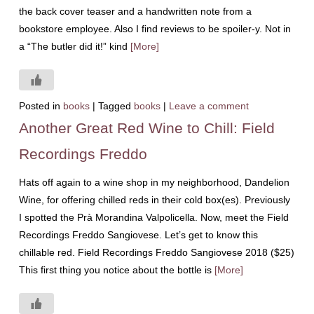
the back cover teaser and a handwritten note from a
bookstore employee. Also I find reviews to be spoiler-y. Not in
a “The butler did it!” kind
[More]
Posted in
books
|
Tagged
books
|
Leave a comment
Another Great Red Wine to Chill: Field
Recordings Freddo
Hats off again to a wine shop in my neighborhood, Dandelion
Wine, for offering chilled reds in their cold box(es). Previously
I spotted the Prà Morandina Valpolicella. Now, meet the Field
Recordings Freddo Sangiovese. Let’s get to know this
chillable red. Field Recordings Freddo Sangiovese 2018 ($25)
This first thing you notice about the bottle is
[More]