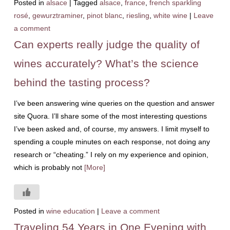
Posted in
alsace
|
Tagged
alsace
,
france
,
french sparkling
rosé
,
gewurztraminer
,
pinot blanc
,
riesling
,
white wine
|
Leave
a comment
Can experts really judge the quality of
wines accurately? What’s the science
behind the tasting process?
I’ve been answering wine queries on the question and answer
site Quora. I’ll share some of the most interesting questions
I’ve been asked and, of course, my answers. I limit myself to
spending a couple minutes on each response, not doing any
research or “cheating.” I rely on my experience and opinion,
which is probably not
[More]
Posted in
wine education
|
Leave a comment
Traveling 54 Years in One Evening with