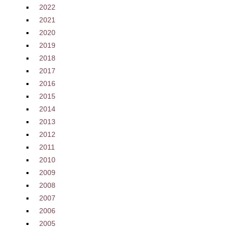
2022
2021
2020
2019
2018
2017
2016
2015
2014
2013
2012
2011
2010
2009
2008
2007
2006
2005