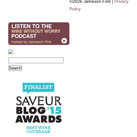
©2026 Jameson Fink |
Privacy
Policy