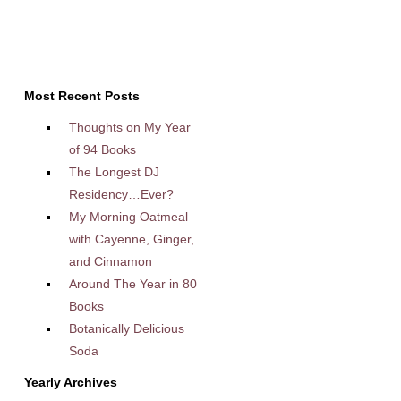
Most Recent Posts
Thoughts on My Year
of 94 Books
The Longest DJ
Residency…Ever?
My Morning Oatmeal
with Cayenne, Ginger,
and Cinnamon
Around The Year in 80
Books
Botanically Delicious
Soda
Yearly Archives