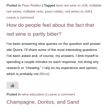
Posted in
Paso Robles
|
Tagged
best red wine to chill
,
chillable
red wines
,
chillable reds
,
paso robles
,
red wines to chill
|
Leave a comment
How do people feel about the fact that
red wine is partly bitter?
I’ve been answering wine queries on the question and answer
site Quora. I’ll share some of the most interesting questions
I’ve been asked and, of course, my answers. I limit myself to
spending a couple minutes on each response, not doing any
research or “cheating.” I rely on my experience and opinion,
which is probably not
[More]
Posted in
wine education
|
Leave a comment
Champagne, Doritos, and Sand