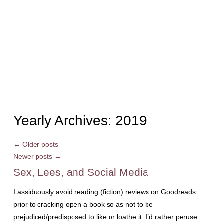
Yearly Archives:
2019
←
Older posts
Newer posts
→
Sex, Lees, and Social Media
I assiduously avoid reading (fiction) reviews on Goodreads
prior to cracking open a book so as not to be
prejudiced/predisposed to like or loathe it. I’d rather peruse