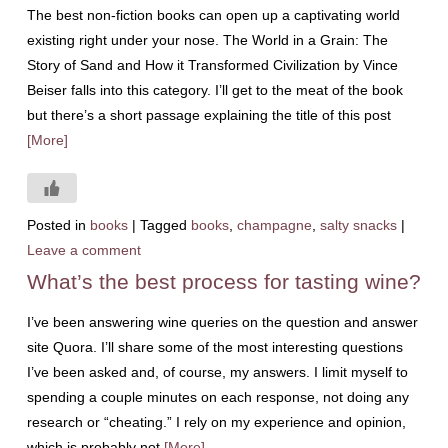
The best non-fiction books can open up a captivating world
existing right under your nose. The World in a Grain: The
Story of Sand and How it Transformed Civilization by Vince
Beiser falls into this category. I’ll get to the meat of the book
but there’s a short passage explaining the title of this post
[More]
Posted in
books
|
Tagged
books
,
champagne
,
salty snacks
|
Leave a comment
What’s the best process for tasting wine?
I’ve been answering wine queries on the question and answer
site Quora. I’ll share some of the most interesting questions
I’ve been asked and, of course, my answers. I limit myself to
spending a couple minutes on each response, not doing any
research or “cheating.” I rely on my experience and opinion,
which is probably not
[More]