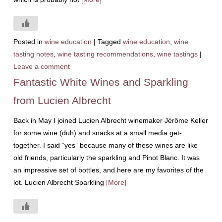
Posted in
wine education
|
Tagged
wine education
,
wine
tasting notes
,
wine tasting recommendations
,
wine tastings
|
Leave a comment
Fantastic White Wines and Sparkling
from Lucien Albrecht
Back in May I joined Lucien Albrecht winemaker Jėrȏme Keller
for some wine (duh) and snacks at a small media get-
together. I said “yes” because many of these wines are like
old friends, particularly the sparkling and Pinot Blanc. It was
an impressive set of bottles, and here are my favorites of the
lot. Lucien Albrecht Sparkling
[More]