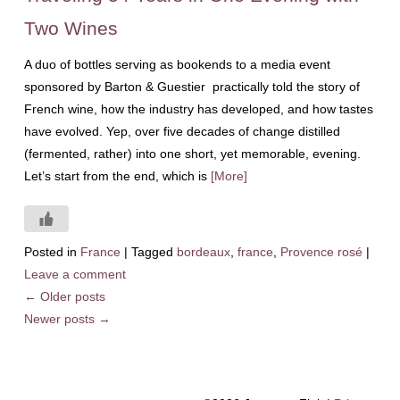
Two Wines
A duo of bottles serving as bookends to a media event
sponsored by Barton & Guestier practically told the story of
French wine, how the industry has developed, and how tastes
have evolved. Yep, over five decades of change distilled
(fermented, rather) into one short, yet memorable, evening.
Let’s start from the end, which is
[More]
Posted in
France
|
Tagged
bordeaux
,
france
,
Provence rosé
|
Leave a comment
←
Older posts
Newer posts
→