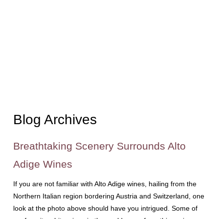
Blog Archives
Breathtaking Scenery Surrounds Alto
Adige Wines
If you are not familiar with Alto Adige wines, hailing from the
Northern Italian region bordering Austria and Switzerland, one
look at the photo above should have you intrigued. Some of