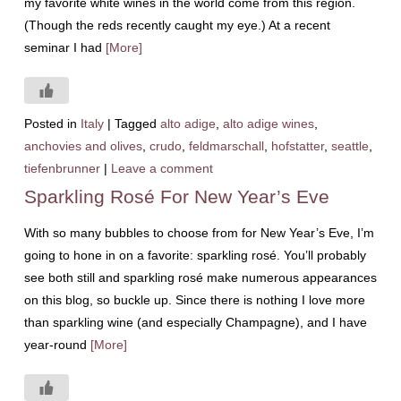
my favorite white wines in the world come from this region.
(Though the reds recently caught my eye.) At a recent
seminar I had
[More]
Posted in
Italy
|
Tagged
alto adige
,
alto adige wines
,
anchovies and olives
,
crudo
,
feldmarschall
,
hofstatter
,
seattle
,
tiefenbrunner
|
Leave a comment
Sparkling Rosé For New Year’s Eve
With so many bubbles to choose from for New Year’s Eve, I’m
going to hone in on a favorite: sparkling rosé. You’ll probably
see both still and sparkling rosé make numerous appearances
on this blog, so buckle up. Since there is nothing I love more
than sparkling wine (and especially Champagne), and I have
year-round
[More]