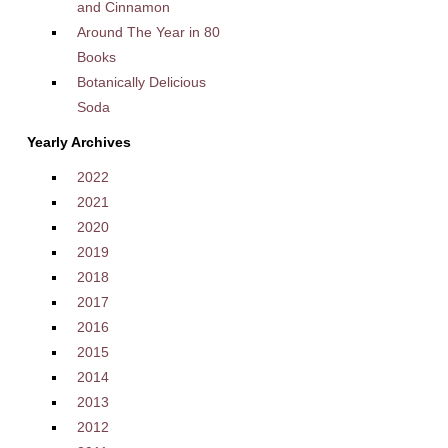
and Cinnamon
Around The Year in 80
Books
Botanically Delicious
Soda
Yearly Archives
2022
2021
2020
2019
2018
2017
2016
2015
2014
2013
2012