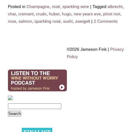
Posted in
Champagne
,
rosé
,
sparkling wine
|
Tagged
albrecht
,
char
,
cremant
,
crudo
,
huber
,
hugo
,
new years eve
,
pinot noir
,
rose
,
salmon
,
sparkling rosé
,
sushi
,
zweigelt
|
2 Comments
©2026 Jameson Fink |
Privacy
Policy