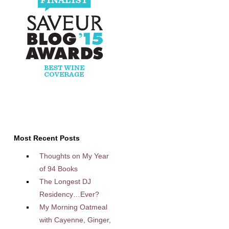
Most Recent Posts
Thoughts on My Year
of 94 Books
The Longest DJ
Residency…Ever?
My Morning Oatmeal
with Cayenne, Ginger,