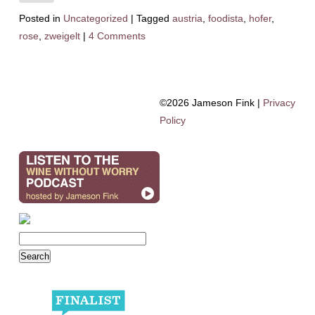
Posted in
Uncategorized
|
Tagged
austria
,
foodista
,
hofer
,
rose
,
zweigelt
|
4 Comments
©2026 Jameson Fink |
Privacy
Policy