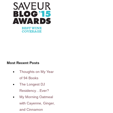
Most Recent Posts
Thoughts on My Year
of 94 Books
The Longest DJ
Residency…Ever?
My Morning Oatmeal
with Cayenne, Ginger,
and Cinnamon