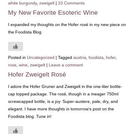
white burgundy
,
zweigelt
|
10 Comments
My New Favorite Esoteric Wine
I expanded my thoughts on the Hofer rosé in my new piece on
the Foodista Blog.
Posted in
Uncategorized
|
Tagged
austria
,
foodista
,
hofer
,
rose
,
wine
,
zweigelt
|
Leave a comment
Hofer Zweigelt Rosé
I adore the Hofer Gruner and Zweigelt in the one-liter bottle-
cap topped package. The rosé, though in a meager 750ml
screwcapped bottle, is a joy. Super-austere, pale, dry, and
elegant. I have more thoughts in tomorrow’s post on the
Foodista blog. Tune in!