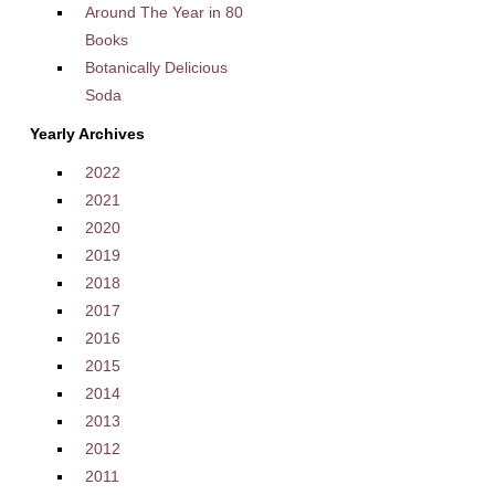
Around The Year in 80
Books
Botanically Delicious
Soda
Yearly Archives
2022
2021
2020
2019
2018
2017
2016
2015
2014
2013
2012
2011