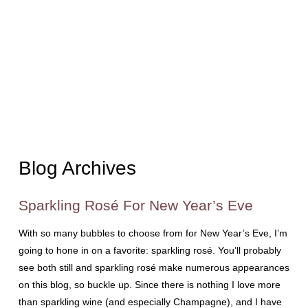
Blog Archives
Sparkling Rosé For New Year’s Eve
With so many bubbles to choose from for New Year’s Eve, I’m
going to hone in on a favorite: sparkling rosé. You’ll probably
see both still and sparkling rosé make numerous appearances
on this blog, so buckle up. Since there is nothing I love more
than sparkling wine (and especially Champagne), and I have