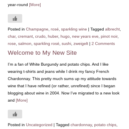
year-round
[More]
Posted in
Champagne
,
rosé
,
sparkling wine
|
Tagged
albrecht
,
char
,
cremant
,
crudo
,
huber
,
hugo
,
new years eve
,
pinot noir
,
rose
,
salmon
,
sparkling rosé
,
sushi
,
zweigelt
|
2 Comments
Welcome to My New Site
I’m a fan of White Burgundy and potato chips. And I like
wearing t-shirts and jeans while I drink my fancy French
Chardonnay. This pretty much sums up my attitude towards
wine that I have refined (or rather, unrefined) since I began
blogging about wine in 2004. Now I’ve migrated to a new look
and
[More]
Posted in
Uncategorized
|
Tagged
chardonnay
,
potato chips
,