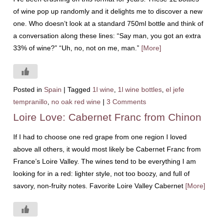
of wine pop up randomly and it delights me to discover a new
one. Who doesn’t look at a standard 750ml bottle and think of
a conversation along these lines: “Say man, you got an extra
33% of wine?” “Uh, no, not on me, man.”
[More]
Posted in
Spain
|
Tagged
1l wine
,
1l wine bottles
,
el jefe
tempranillo
,
no oak red wine
|
3 Comments
Loire Love: Cabernet Franc from Chinon
If I had to choose one red grape from one region I loved
above all others, it would most likely be Cabernet Franc from
France’s Loire Valley. The wines tend to be everything I am
looking for in a red: lighter style, not too boozy, and full of
savory, non-fruity notes. Favorite Loire Valley Cabernet
[More]