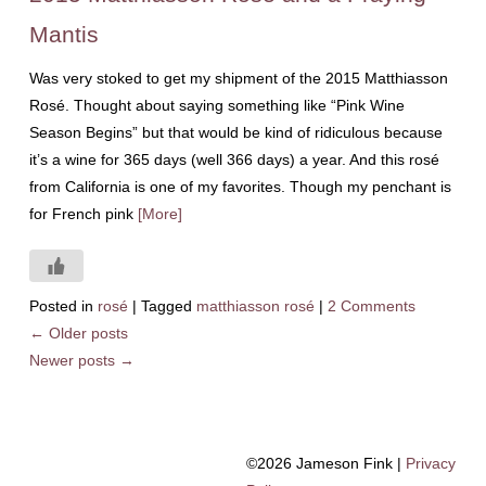
Mantis
Was very stoked to get my shipment of the 2015 Matthiasson
Rosé. Thought about saying something like “Pink Wine
Season Begins” but that would be kind of ridiculous because
it’s a wine for 365 days (well 366 days) a year. And this rosé
from California is one of my favorites. Though my penchant is
for French pink
[More]
Posted in
rosé
|
Tagged
matthiasson rosé
|
2 Comments
←
Older posts
Newer posts
→
©2026 Jameson Fink |
Privacy