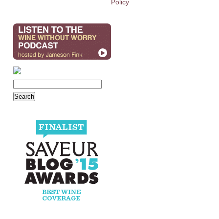
Policy