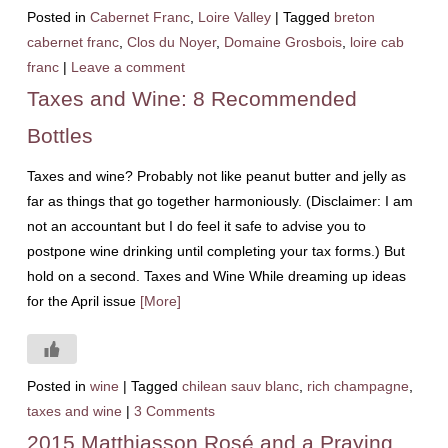
Posted in
Cabernet Franc
,
Loire Valley
|
Tagged
breton
cabernet franc
,
Clos du Noyer
,
Domaine Grosbois
,
loire cab
franc
|
Leave a comment
Taxes and Wine: 8 Recommended
Bottles
Taxes and wine? Probably not like peanut butter and jelly as
far as things that go together harmoniously. (Disclaimer: I am
not an accountant but I do feel it safe to advise you to
postpone wine drinking until completing your tax forms.) But
hold on a second. Taxes and Wine While dreaming up ideas
for the April issue
[More]
Posted in
wine
|
Tagged
chilean sauv blanc
,
rich champagne
,
taxes and wine
|
3 Comments
2015 Matthiasson Rosé and a Praying