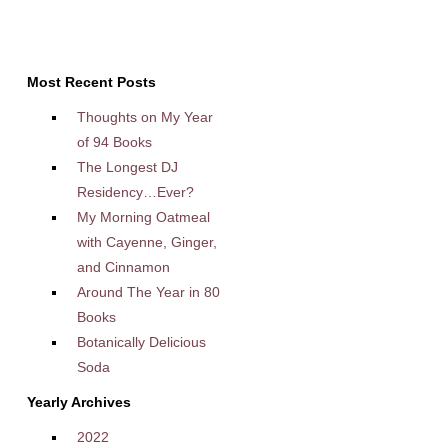
Most Recent Posts
Thoughts on My Year
of 94 Books
The Longest DJ
Residency…Ever?
My Morning Oatmeal
with Cayenne, Ginger,
and Cinnamon
Around The Year in 80
Books
Botanically Delicious
Soda
Yearly Archives
2022