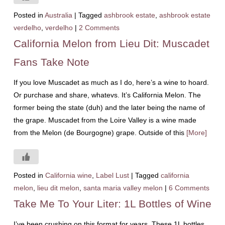
Posted in
Australia
|
Tagged
ashbrook estate
,
ashbrook estate
verdelho
,
verdelho
|
2 Comments
California Melon from Lieu Dit: Muscadet
Fans Take Note
If you love Muscadet as much as I do, here’s a wine to hoard.
Or purchase and share, whatevs. It’s California Melon. The
former being the state (duh) and the later being the name of
the grape. Muscadet from the Loire Valley is a wine made
from the Melon (de Bourgogne) grape. Outside of this
[More]
Posted in
California wine
,
Label Lust
|
Tagged
california
melon
,
lieu dit melon
,
santa maria valley melon
|
6 Comments
Take Me To Your Liter: 1L Bottles of Wine
I’ve been crushing on this format for years. These 1L bottles