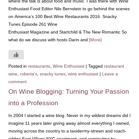
where the talk is about food and music. I was there with Wine
Enthusiast Food Editor Nils Bernstein to go behind the scenes
on America’s 100 Best Wine Restaurants 2016. Snacky
Tunes Episode 261 Wine
Enthusiast Magazine and Startchild & The New Romantic So
what do we discuss with hosts Darin and
[More]
Posted in
restaurants
,
Wine Enthusiast
|
Tagged
restaurant
wine
,
roberta's
,
snacky tunes
,
wine enthusiast
|
Leave a
comment
On Wine Blogging: Turning Your Passion
into a Profession
In 2004 I started a wine blog. Never in my wildest dreams did I
imagine 11 years later giving away almost everything I owned,
moving across the country to a taxidermy-strewn and roach-
ridden East Village NYC apartment, and commuting by