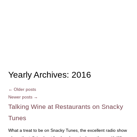
Yearly Archives:
2016
←
Older posts
Newer posts
→
Talking Wine at Restaurants on Snacky
Tunes
What a treat to be on Snacky Tunes, the excellent radio show