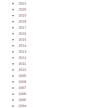
2021
2020
2019
2018
2017
2016
2015
2014
2013
2012
2011
2010
2009
2008
2007
2006
2005
2004