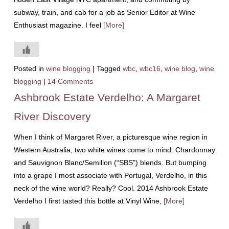
subway, train, and cab for a job as Senior Editor at Wine
Enthusiast magazine. I feel
[More]
Posted in
wine blogging
|
Tagged
wbc
,
wbc16
,
wine blog
,
wine
blogging
|
14 Comments
Ashbrook Estate Verdelho: A Margaret
River Discovery
When I think of Margaret River, a picturesque wine region in
Western Australia, two white wines come to mind: Chardonnay
and Sauvignon Blanc/Semillon (“SBS”) blends. But bumping
into a grape I most associate with Portugal, Verdelho, in this
neck of the wine world? Really? Cool. 2014 Ashbrook Estate
Verdelho I first tasted this bottle at Vinyl Wine,
[More]